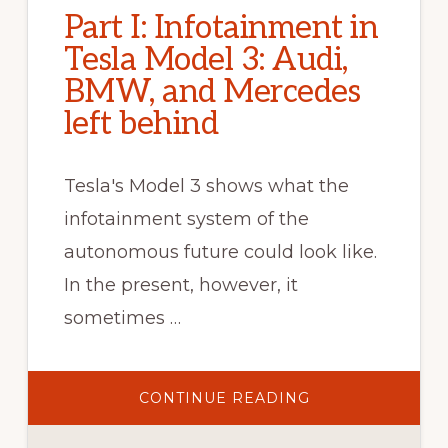
Part I: Infotainment in
Tesla Model 3: Audi,
BMW, and Mercedes
left behind
Tesla's Model 3 shows what the
infotainment system of the
autonomous future could look like.
In the present, however, it
sometimes …
ABOUT
CONTINUE READING
PART
I:
INFOTAINMENT