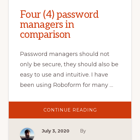
Four (4) password
managers in
comparison
Password managers should not
only be secure, they should also be
easy to use and intuitive. I have
been using Roboform for many …
ABOUT
CONTINUE READING
FOUR
(4)
PASSWORD
MANAGERS
July 3, 2020
By
IN
COMPARISON