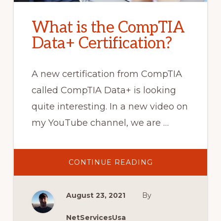
What is the CompTIA
Data+ Certification?
A new certification from CompTIA
called CompTIA Data+ is looking
quite interesting. In a new video on
my YouTube channel, we are …
ABOUT
CONTINUE READING
WHAT
IS
THE
COMPTIA
August 23, 2021
By
DATA+
CERTIFICATION?
NetServicesUsa