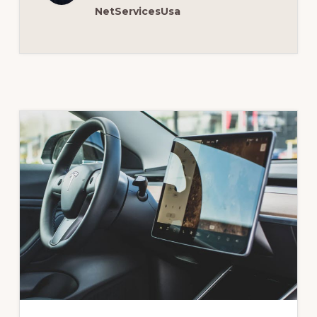
NetServicesUsa