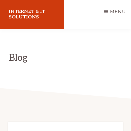
Skip
INTERNET & IT
MENU
to
SOLUTIONS
main
Christoph
content
Puetz
-
Blog
I.T.
Consultant
&
Coach