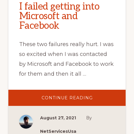
I failed getting into
Microsoft and
Facebook
These two failures really hurt. I was
so excited when I was contacted
by Microsoft and Facebook to work
for them and then it all …
ABOUT
CONTINUE READING
I
FAILED
GETTING
INTO
August 27, 2021
By
MICROSOFT
AND
FACEBOOK
NetServicesUsa