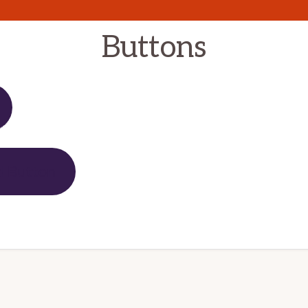
Buttons
d Button