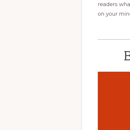
readers what
on your min
B