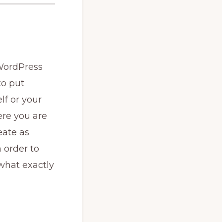
 WordPress
to put
lf or your
ere you are
eate as
 order to
what exactly