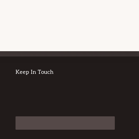
Keep In Touch
CONTACT US