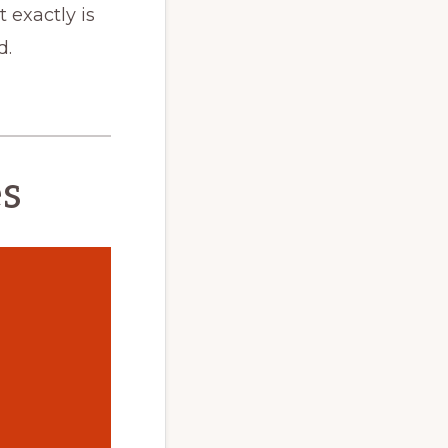
 exactly is
d.
es