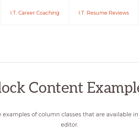
I.T. Career Coaching
I.T. Resume Reviews
lock Content Exampl
 examples of column classes that are available in
editor.