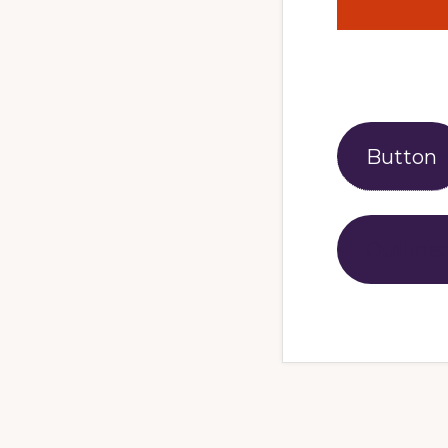
Button
Outline