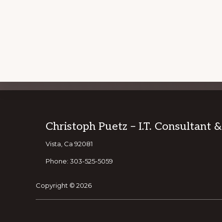
Explore
JOIN OUR
Footer
Christoph Puetz – I.T. Consultant 
more
Vista, Ca 92081
Phone: 303-525-5059
Copyright © 2026