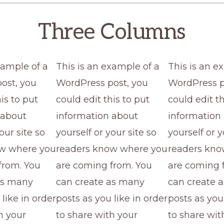
Three Columns
xample of a
This is an example of a
This is an e
ost, you
WordPress post, you
WordPress p
is to put
could edit this to put
could edit th
 about
information about
information
our site so
yourself or your site so
yourself or y
ow where you
readers know where you
readers kno
from. You
are coming from. You
are coming 
as many
can create as many
can create 
 like in order
posts as you like in order
posts as you 
h your
to share with your
to share wit