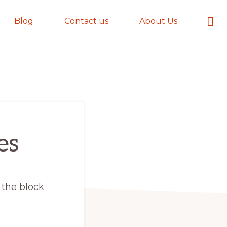
Sho
Blog
Contact us
About Us
Sear
es
 the block