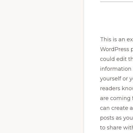
This is an e
WordPress p
could edit th
information
yourself or y
readers kn
are coming 
can create 
posts as you
to share wit