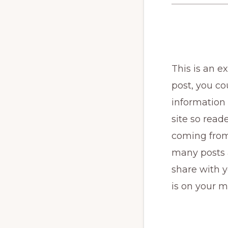
This is an 
post, you cou
information 
site so rea
coming from
many posts a
share with y
is on your m