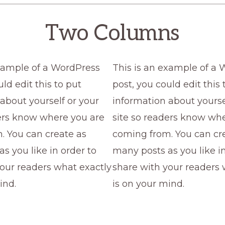
Two Columns
example of a WordPress
This is an example of a
ld edit this to put
post, you could edit this 
about yourself or your
information about yourse
ders know where you are
site so readers know wh
. You can create as
coming from. You can cr
s you like in order to
many posts as you like in
our readers what exactly
share with your readers 
ind.
is on your mind.