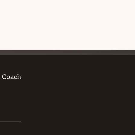
 WORKSHOPS
I.T. CAREER COACHING
& Coach