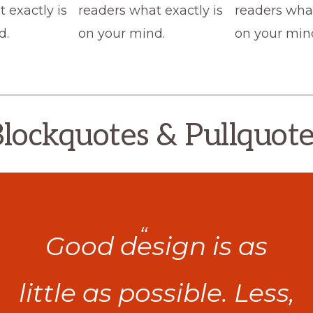
 exactly is
readers what exactly is
readers what
d.
on your mind.
on your min
lockquotes & Pullquot
Good design is as
little as possible. Less,