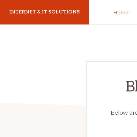
Skip
Skip
INTERNET & IT SOLUTIONS
Home
to
to
primary
main
Christoph
navigation
content
Puetz
-
I.T.
Consultant
&
B
Coach
Below are