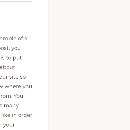
xample of a
ost, you
is to put
 about
our site so
w where you
from. You
as many
like in order
h your