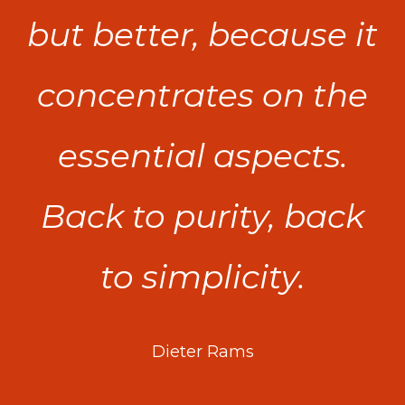
but better, because it
concentrates on the
essential aspects.
Back to purity, back
to simplicity.
Dieter Rams