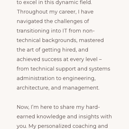
to excel in this dynamic field.
Throughout my career, I have
navigated the challenges of
transitioning into IT from non-
technical backgrounds, mastered
the art of getting hired, and
achieved success at every level –
from technical support and systems
administration to engineering,
architecture, and management.
Now, I’m here to share my hard-
earned knowledge and insights with
you. My personalized coaching and