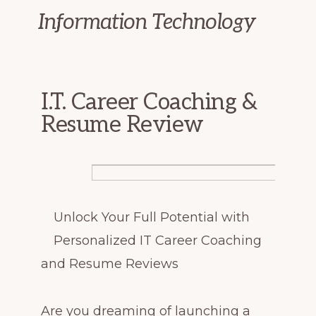
Information Technology
I.T. Career Coaching &
Resume Review
Unlock Your Full Potential with
Personalized IT Career Coaching
and Resume Reviews
Are you dreaming of launching a