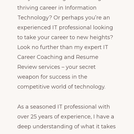
thriving career in Information
Technology? Or perhaps you’re an
experienced IT professional looking
to take your career to new heights?
Look no further than my expert IT
Career Coaching and Resume
Review services – your secret
weapon for success in the
competitive world of technology.
As a seasoned IT professional with
over 25 years of experience, I have a
deep understanding of what it takes