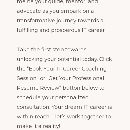
me be your guide, mentor, and
advocate as you embark on a
transformative journey towards a
fulfilling and prosperous IT career.
Take the first step towards
unlocking your potential today. Click
the “Book Your IT Career Coaching
Session” or “Get Your Professional
Resume Review” button below to
schedule your personalized
consultation. Your dream IT career is
within reach – let’s work together to
make it a reality!