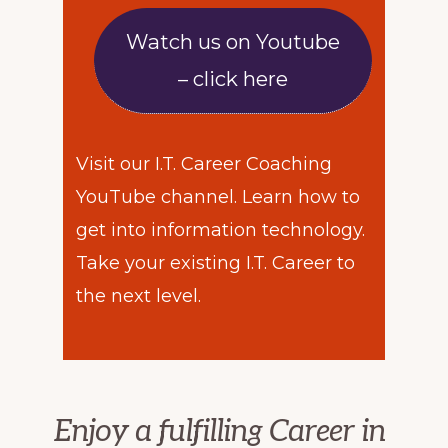
Watch us on Youtube
– click here
Visit our I.T. Career Coaching
YouTube channel. Learn how to
get into information technology.
Take your existing I.T. Career to
the next level.
Enjoy a fulfilling Career in