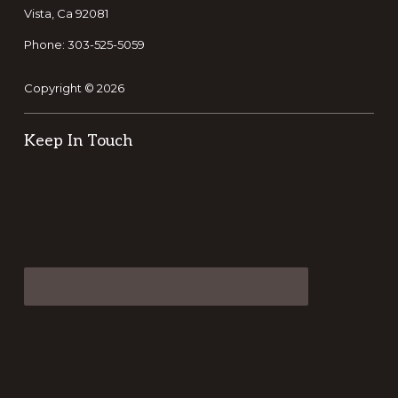
Vista, Ca 92081
Phone: 303-525-5059
Copyright © 2026
Keep In Touch