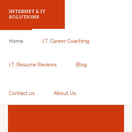
Skip
Skip
INTERNET & IT
to
to
SOLUTIONS
primary
main
Christoph
navigation
content
Home
I.T. Career Coaching
Puetz
-
I.T.
I.T. Resume Reviews
Blog
Consultant
&
Show
Coach
Search
Contact us
About Us