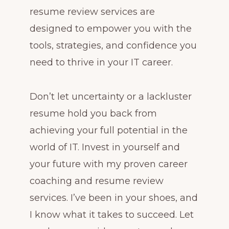
resume review services are
designed to empower you with the
tools, strategies, and confidence you
need to thrive in your IT career.
Don’t let uncertainty or a lackluster
resume hold you back from
achieving your full potential in the
world of IT. Invest in yourself and
your future with my proven career
coaching and resume review
services. I’ve been in your shoes, and
I know what it takes to succeed. Let