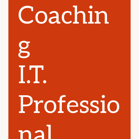
Coachin
g
I.T.
Professio
nal