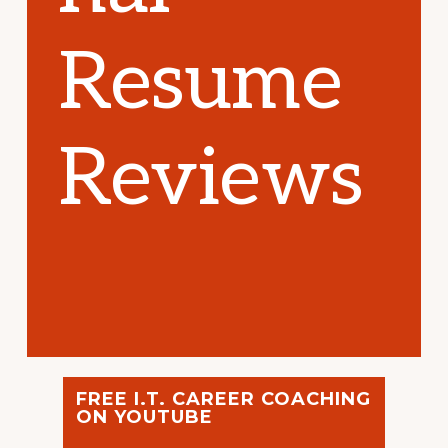
Resume
Reviews
FREE I.T. CAREER COACHING
ON YOUTUBE