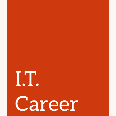
I.T.
Career