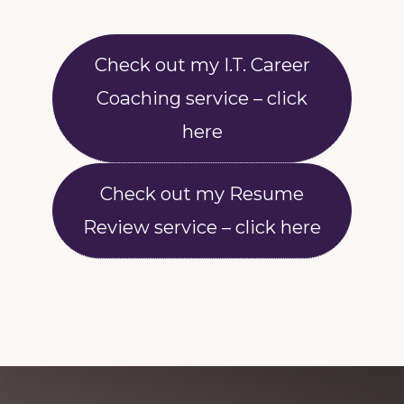
Check out my I.T. Career
Coaching service – click
here
Check out my Resume
Review service – click here