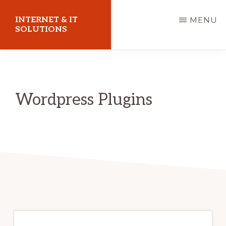
Skip
INTERNET & IT
MENU
to
SOLUTIONS
main
Christoph
content
Puetz
-
Wordpress Plugins
I.T.
Consultant
&
Coach