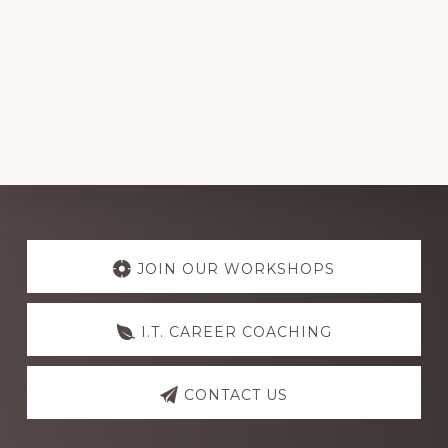
Explore
more
JOIN OUR WORKSHOPS
I.T. CAREER COACHING
CONTACT US