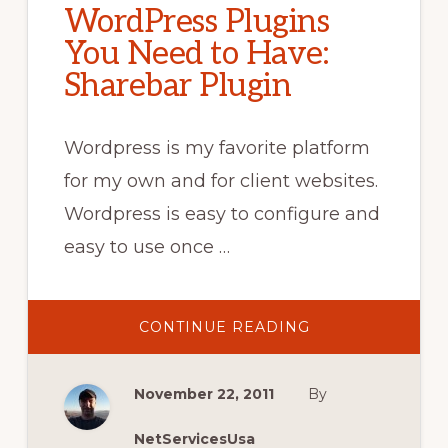
WordPress Plugins
You Need to Have:
Sharebar Plugin
Wordpress is my favorite platform
for my own and for client websites.
Wordpress is easy to configure and
easy to use once …
ABOUT
CONTINUE READING
WORDPRESS
PLUGINS
YOU
NEED
November 22, 2011
By
TO
HAVE:
SHAREBAR
PLUGIN
NetServicesUsa