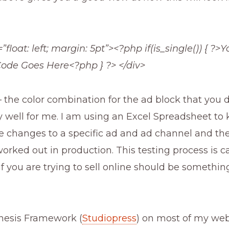
”float: left; margin: 5pt”><?php if(is_single()) { ?>Y
ode Goes Here<?php } ?> </div>
 the color combination for the ad block that you d
 well for me. I am using an Excel Spreadsheet to 
 changes to a specific ad and ad channel and th
worked out in production. This testing process is ca
if you are trying to sell online should be somethin
enesis Framework (
Studiopress
) on most of my web