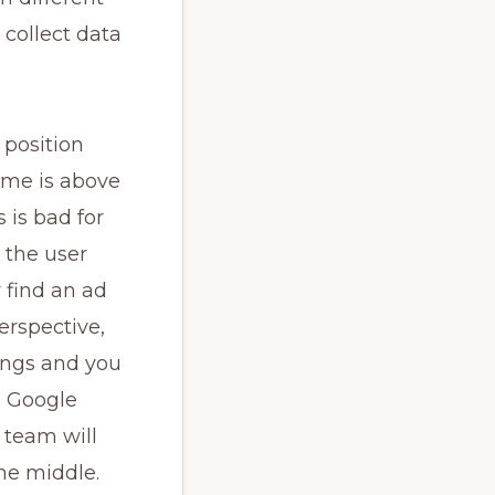
 collect data
 position
 me is above
s is bad for
 the user
y find an ad
erspective,
ings and you
e Google
 team will
the middle.