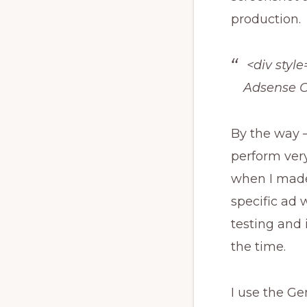
production.
<div style=
Adsense C
By the way –
perform very
when I made
specific ad 
testing and 
the time.
I use the G