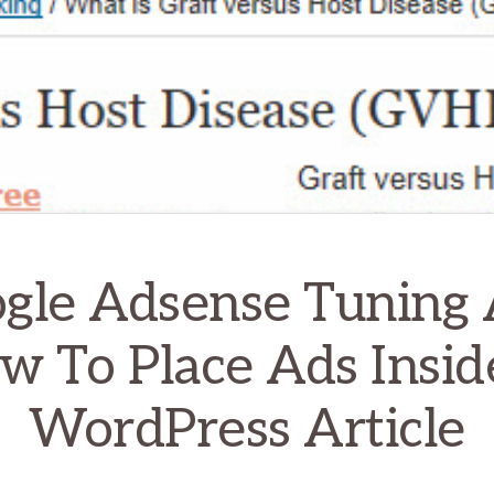
gle Adsense Tuning
w To Place Ads Insid
WordPress Article