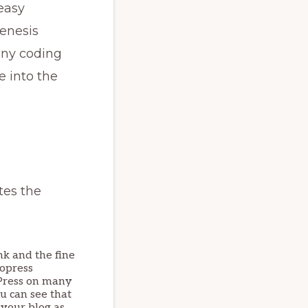
 easy
enesis
any coding
e into the
tes the
ink and the fine
iopress
ioPress on many
ou can see that
 your blog as