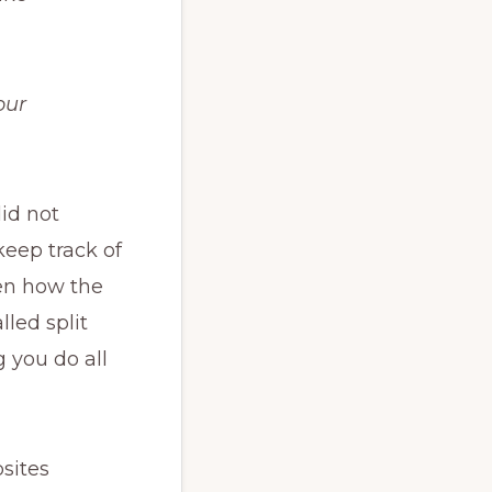
our
id not
keep track of
en how the
lled split
g you do all
sites