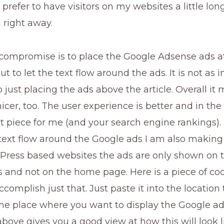
I prefer to have visitors on my websites a little lo
 right away.
compromise is to place the Google Adsense ads at
but to let the text flow around the ads. It is not as i
just placing the ads above the article. Overall it
icer, too. The user experience is better and in the 
 piece for me (and your search engine rankings). 
text flow around the Google ads I am also making
ress based websites the ads are only shown on t
s and not on the home page. Here is a piece of co
ccomplish just that. Just paste it into the location 
the place where you want to display the Google ad
bove gives you a good view at how this will look l