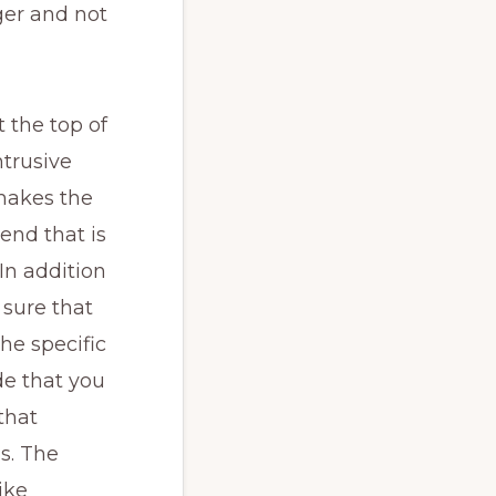
nger and not
 the top of
ntrusive
 makes the
end that is
In addition
 sure that
he specific
de that you
that
s. The
ike