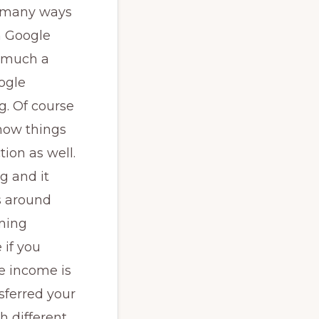
re many ways
m Google
w much a
ogle
g. Of course
 how things
ion as well.
ng and it
s around
rming
 if you
e income is
sferred your
h different