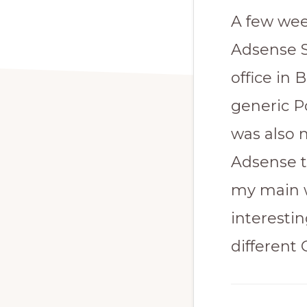
A few wee
Adsense S
office in
generic P
was also 
Adsense t
my main w
interesti
different