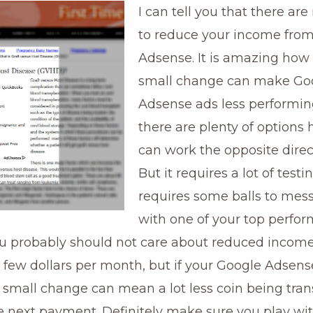
I can tell you that there a
to reduce your income fro
Adsense. It is amazing ho
small change can make Go
Adsense ads less performin
there are plenty of options
can work the opposite direct
But it requires a lot of testi
requires some balls to mes
with one of your top perfo
ou probably should not care about reduced income
 few dollars per month, but if your Google Adsens
a small change can mean a lot less coin being tran
 next payment. Definitely make sure you play wit