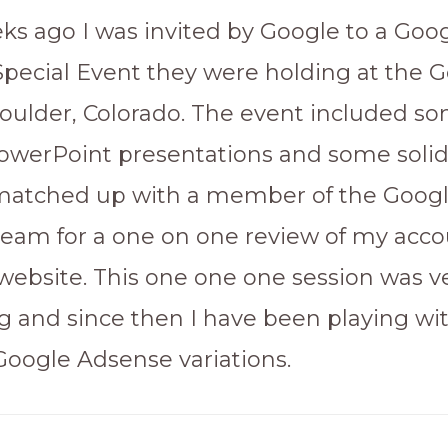
ks ago I was invited by Google to a Goo
pecial Event they were holding at the 
 Boulder, Colorado. The event included s
owerPoint presentations and some solid 
matched up with a member of the Goog
eam for a one on one review of my acc
ebsite. This one one one session was v
ng and since then I have been playing wi
 Google Adsense variations.