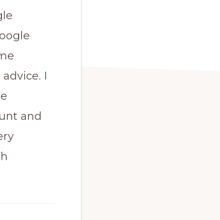
gle
Google
ome
advice. I
le
ount and
ery
th