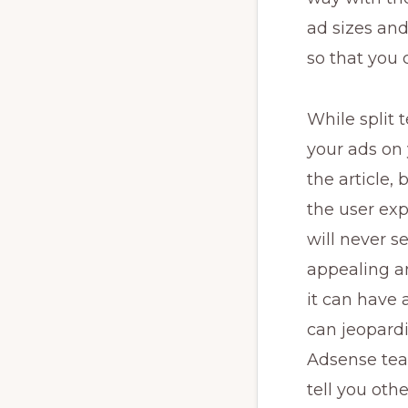
ad sizes and
so that you
While split 
your ads on 
the article, 
the user exp
will never se
appealing an
it can have
can jeopard
Adsense team
tell you othe