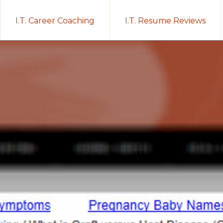
I.T. Career Coaching
I.T. Resume Reviews