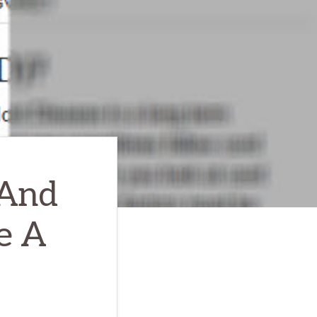
 And
e A