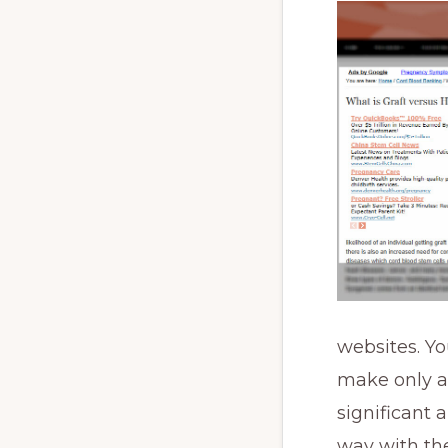
websites. Y
make only a
significant 
way with the