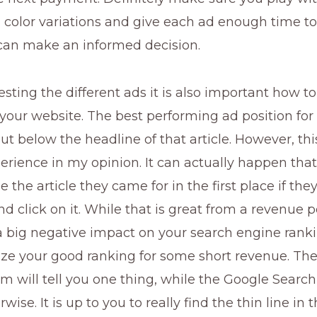
 color variations and give each ad enough time to
 can make an informed decision.
testing the different ads it is also important how to
your website. The best performing ad position for
but below the headline of that article. However, thi
erience in my opinion. It can actually happen that
e the article they came for in the first place if the
d click on it. While that is great from a revenue p
 a big negative impact on your search engine rank
ize your good ranking for some short revenue. Th
 will tell you one thing, while the Google Search
rwise. It is up to you to really find the thin line in 