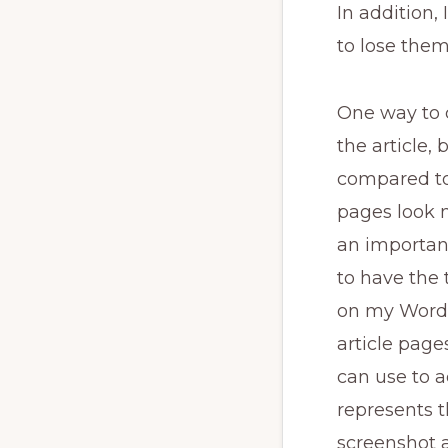
In addition, 
to lose them
One way to 
the article, 
compared to 
pages look n
an important
to have the 
on my WordP
article page
can use to a
represents 
screenshot a