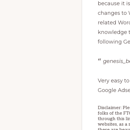
because it i
changes to 
related Wor
knowledge to
following G
genesis_b
Very easy to
Google Adsen
Disclaimer: Ple
folks of the F
through this li
websites, as a 
these are beau