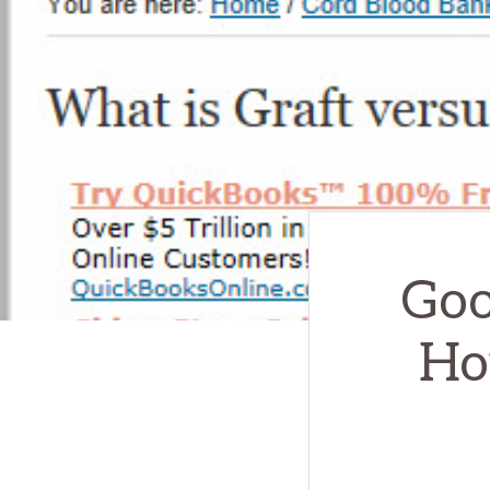
Goo
Ho