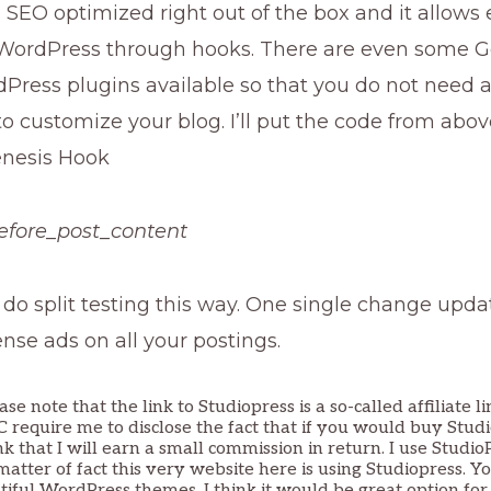
s SEO optimized right out of the box and it allows
WordPress through hooks. There are even some G
dPress plugins available so that you do not need 
 customize your blog. I’ll put the code from abov
enesis Hook
efore_post_content
 do split testing this way. One single change upda
se ads on all your postings.
ase note that the link to Studiopress is a so-called affiliate l
TC require me to disclose the fact that if you would buy Stud
nk that I will earn a small commission in return. I use Stud
matter of fact this very website here is using Studiopress. Y
tiful WordPress themes. I think it would be great option for